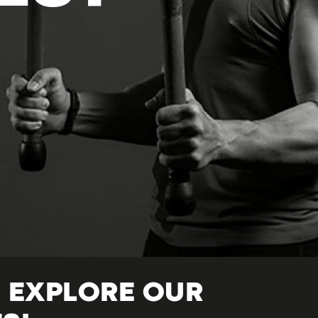
 EXPLORE OUR