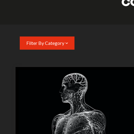
C
Filter By Category