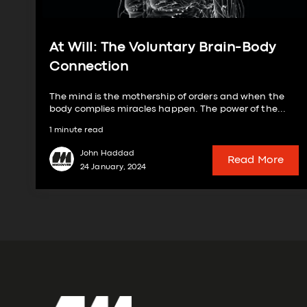
At Will: The Voluntary Brain-Body
Connection
The mind is the mothership of orders and when the
body complies miracles happen. The power of the...
1 minute read
John Haddad
Read More
24 January, 2024