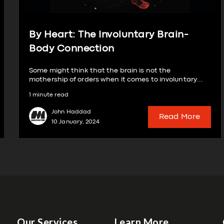
By Heart: The Involuntary Brain-
Body Connection
Some might think that the brain is not the
mothership of orders when it comes to involuntary...
1 minute read
John Haddad
Read More
10 January, 2024
Our Services
Learn More