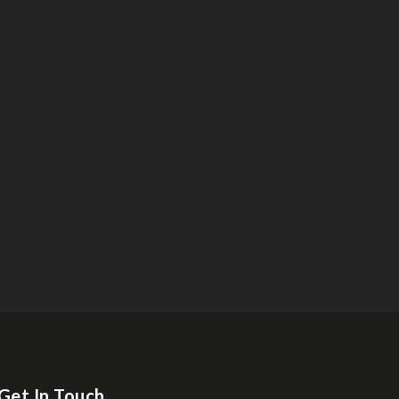
Get In Touch