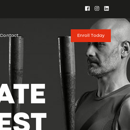
Enroll Today
Contact
ATE
EST