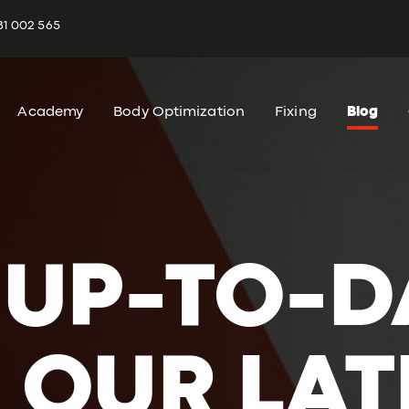
81 002 565
Academy
Body Optimization
Fixing
Blog
 UP-TO-D
 OUR LAT