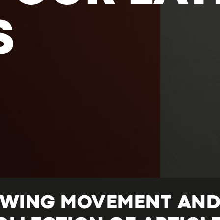
S
OWING MOVEMENT AND