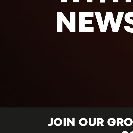
NEW
JOIN OUR GR