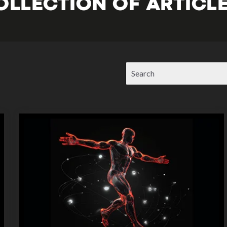
OLLECTION OF ARTICLE