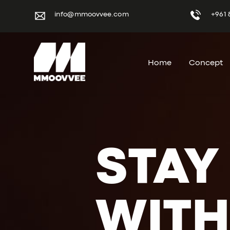
info@mmoovvee.com
+961 
Home
Concept
STAY
WITH