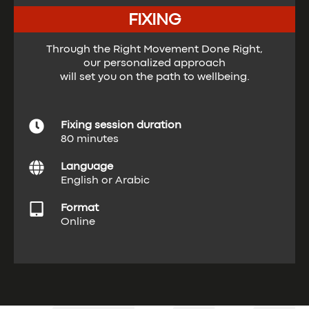
FIXING
Through the Right Movement Done Right,
our personalized approach
will set you on the path to wellbeing.
Fixing session duration
80 minutes
Language
English or Arabic
Format
Online