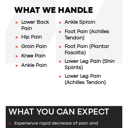
WHAT WE HANDLE
Lower Back
Ankle Sprain
Pain
Foot Pain (Achilles
Hip Pain
Tendon)
Groin Pain
Foot Pain (Plantar
Fasciitis)
Knee Pain
Lower Leg Pain (Shin
Ankle Pain
Splints)
Lower Leg Pain
(Achilles Tendon)
WHAT YOU CAN EXPECT
Experience rapid decrease of pain and