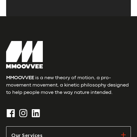
MMOOVVEE
is a new theory of motion, a pro-
movement movement, a kinetic philosophy designed
to help people move the way nature intended.
Our Services