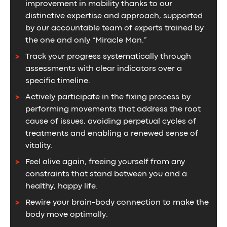
improvement in mobility thanks to our
distinctive expertise and approach, supported
by our accountable team of experts trained by
the one and only “Miracle Man.”
Track your progress systematically through
assessments with clear indicators over a
specific timeline.
Actively participate in the fixing process by
performing movements that address the root
cause of issues, avoiding perpetual cycles of
treatments and enabling a renewed sense of
vitality.
Feel alive again, freeing yourself from any
constraints that stand between you and a
healthy, happy life.
Rewire your brain-body connection to make the
body move optimally.