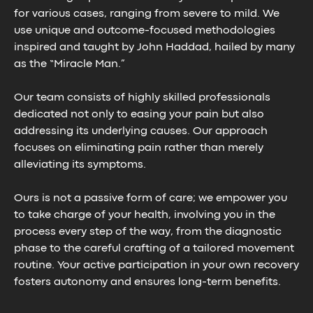
for various cases, ranging from severe to mild. We
use unique and outcome-focused methodologies
inspired and taught by John Haddad, hailed by many
as the “Miracle Man.”
Our team consists of highly skilled professionals
dedicated not only to easing your pain but also
addressing its underlying causes. Our approach
focuses on eliminating pain rather than merely
alleviating its symptoms.
Ours is not a passive form of care; we empower you
to take charge of your health, involving you in the
process every step of the way, from the diagnostic
phase to the careful crafting of a tailored movement
routine. Your active participation in your own recovery
fosters autonomy and ensures long-term benefits.