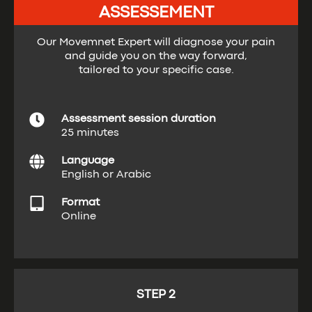
ASSESSEMENT
Our Movemnet Expert will diagnose your pain
and guide you on the way forward,
tailored to your specific case.
Assessment session duration
25 minutes
Language
English or Arabic
Format
Online
STEP 2