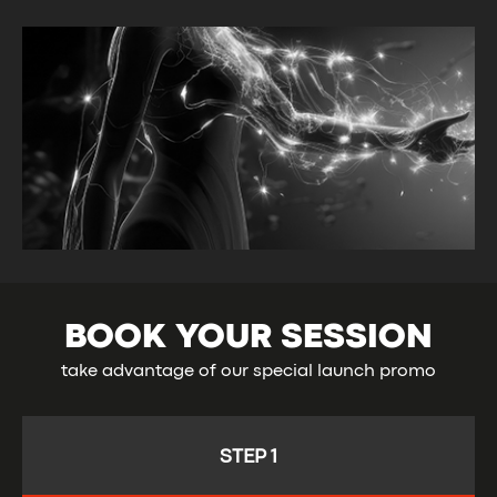
WE EMPOWER YOU
TO TAKE CHARGE OF
YOUR HEALTH
BOOK YOUR SESSION
take advantage of our special launch promo
STEP 1