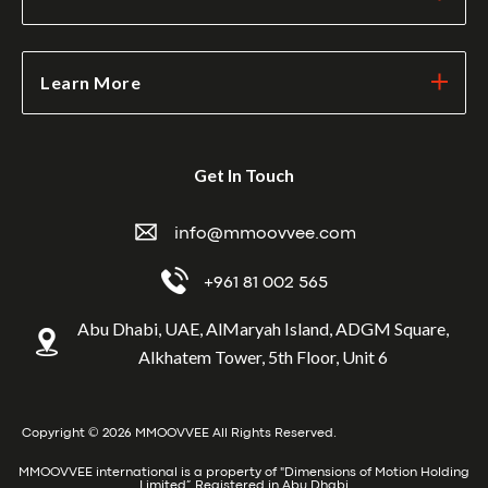
Learn More
Get In Touch
info@mmoovvee.com
+961 81 002 565
Abu Dhabi, UAE, AlMaryah Island, ADGM Square,
Alkhatem Tower, 5th Floor, Unit 6
Copyright © 2026 MMOOVVEE All Rights Reserved.
MMOOVVEE international is a property of "Dimensions of Motion Holding
Limited” Registered in Abu Dhabi