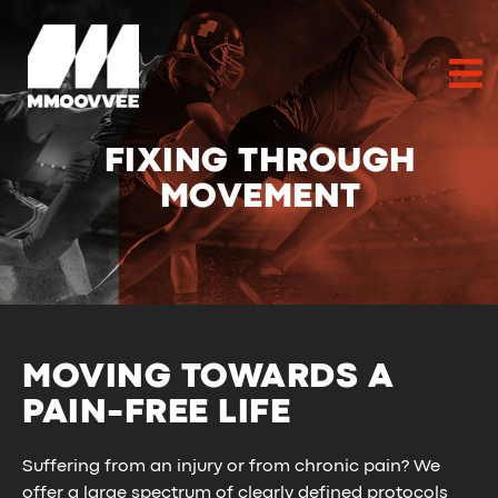
FIXING THROUGH
MOVEMENT
MOVING TOWARDS A
PAIN-FREE LIFE
Suffering from an injury or from chronic pain? We
offer a large spectrum of clearly defined protocols