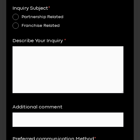
Inquiry Subject
*
Partnership Related
Franchise Related
Describe Your Inquiry
*
Additional comment
Preferred communication Method
*