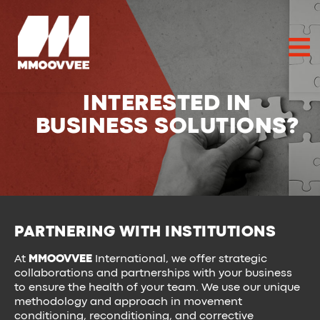
INTERESTED IN
BUSINESS SOLUTIONS?
PARTNERING WITH INSTITUTIONS
At
MMOOVVEE
International, we offer strategic
collaborations and partnerships with your business
to ensure the health of your team. We use our unique
methodology and approach in movement
conditioning, reconditioning, and corrective