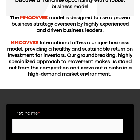
Discover a franchise opportunity with a robust
business model
The
MMOOVVEE
model is designed to use a proven
business strategy overseen by highly experienced
and driven business leaders.
MMOOVVEE
International offers a unique business
model, providing a healthy and sustainable return on
investment for investors. Our groundbreaking, highly
specialized approach to movement makes us stand
out from the competition and carve out a niche in a
high-demand market environment.
First name
*