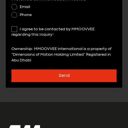
Email
Phone
I agree to be contacted by MMOOVVEE
regarding this inquiry
*
Ownership: MMOOVVEE international is a property of
"Dimensions of Motion Holding Limited” Registered in
Abu Dhabi