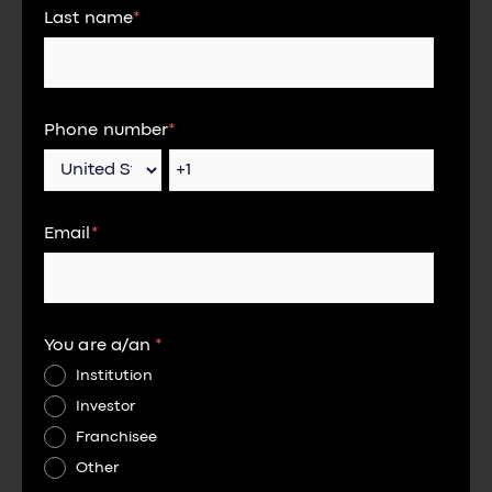
Last name
*
Phone number
*
Email
*
You are a/an
*
Institution
Investor
Franchisee
Other