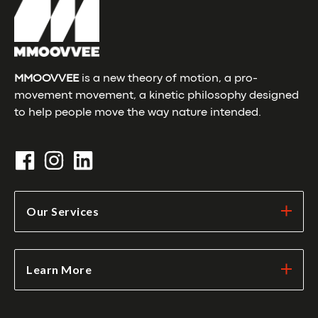
MMOOVVEE
is a new theory of motion, a pro-
movement movement, a kinetic philosophy designed
to help people move the way nature intended.
Our Services
Learn More