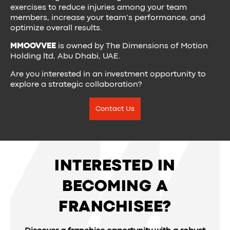
exercises to reduce injuries among your team
members, increase your team’s performance, and
optimize overall results.
MMOOVVEE
is owned by The Dimensions of Motion
Holding ltd, Abu Dhabi, UAE.
Are you interested in an investment opportunity to
explore a strategic collaboration?
Contact Us
INTERESTED IN
BECOMING A
FRANCHISEE?