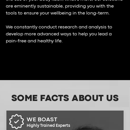
are eminently sustainable, providing you with the
tools to ensure your wellbeing in the long-term.
We constantly conduct research and analysis to
develop more advanced ways to help you lead a
pain-free and healthy life.
SOME FACTS
ABOUT US
WE BOAST
Highly Trained Experts