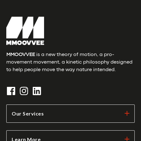
MMOOVVEE
is a new theory of motion, a pro-
movement movement, a kinetic philosophy designed
to help people move the way nature intended.
Our Services
Learn More