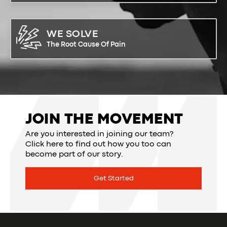
WE SOLVE
The Root Cause Of Pain
JOIN THE MOVEMENT
Are you interested in joining our team?
Click here to find out how you too can
become part of our story.
Get Started