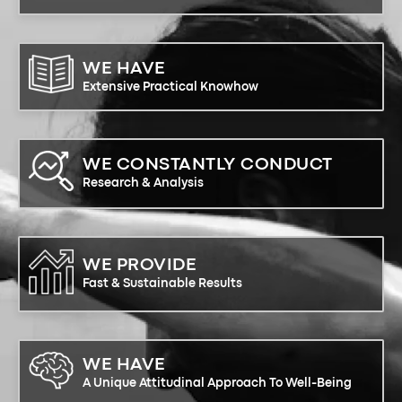
WE HAVE
Extensive Practical Knowhow
WE CONSTANTLY CONDUCT
Research & Analysis
WE PROVIDE
Fast & Sustainable Results
WE HAVE
A Unique Attitudinal Approach To Well-Being