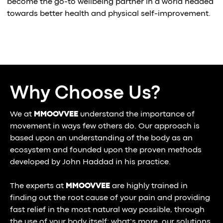
become the go-to wellbeing partner in a world headed
towards better health and physical self-improvement.
Why Choose Us?
We at
MMOOVVEE
understand the importance of
movement in ways few others do. Our approach is
based upon an understanding of the body as an
ecosystem and founded upon the proven methods
developed by John Haddad in his practice.
The experts at
MMOOVVEE
are highly trained in
finding out the root cause of your pain and providing
fast relief in the most natural way possible, through
the use of your body itself; what’s more, our solutions