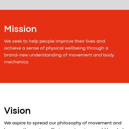
Mission
We seek to help people improve their lives and
achieve a sense of physical wellbeing through a
brand-new understanding of movement and body
mechanics.
Vision
We aspire to spread our philosophy of movement and