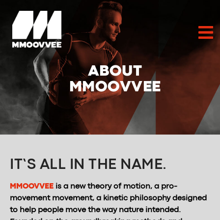
ABOUT
MMOOVVEE
IT’S ALL IN THE NAME.
MMOOVVEE
is a new theory of motion, a pro-
movement movement, a kinetic philosophy designed
to help people move the way nature intended.