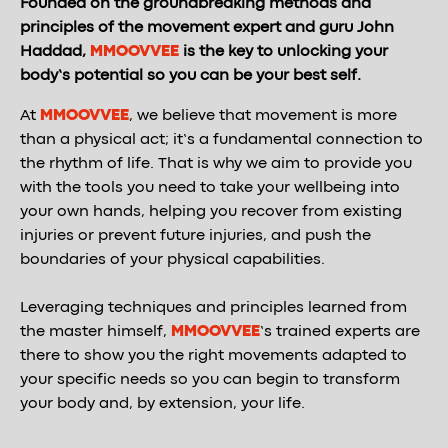
Founded on the groundbreaking methods and
principles of the movement expert and guru John
Haddad,
MMOOVVEE
is the key to unlocking your
body’s potential so you can be your best self.
At
MMOOVVEE
, we believe that movement is more
than a physical act; it’s a fundamental connection to
the rhythm of life. That is why we aim to provide you
with the tools you need to take your wellbeing into
your own hands, helping you recover from existing
injuries or prevent future injuries, and push the
boundaries of your physical capabilities.
Leveraging techniques and principles learned from
the master himself,
MMOOVVEE
’s trained experts are
there to show you the right movements adapted to
your specific needs so you can begin to transform
your body and, by extension, your life.