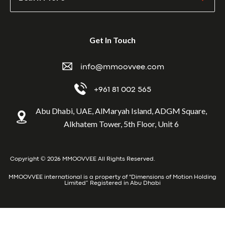
Get In Touch
info@mmoovvee.com
+961 81 002 565
Abu Dhabi, UAE, AlMaryah Island, ADGM Square,
Alkhatem Tower, 5th Floor, Unit 6
Copyright © 2026 MMOOVVEE All Rights Reserved.
MMOOVVEE international is a property of "Dimensions of Motion Holding
Limited” Registered in Abu Dhabi